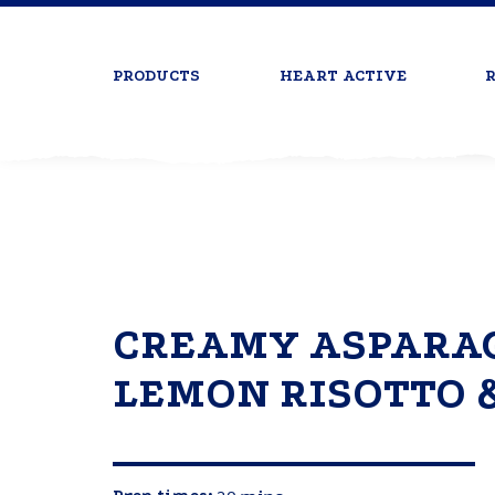
PRODUCTS
HEART ACTIVE
R
CREAMY ASPARAG
LEMON RISOTTO 