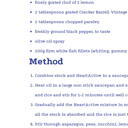
finely grated rind of 1 lemon
2 tablespoons grated Cracker Barrell Vintage
2 tablespoons chopped parsley
freshly ground black pepper, to taste
olive oil spray
200g firm white fish fillets (whiting, gummy 
Method
Combine stock and HeartActive in a saucep
Heat oil in a large non stick saucepan and s
and rice and stir for 1-2 minutes until well 
Gradually add the HeartActive mixture in sm
all the stock is absorbed and the rice is just
Stir through asparagus, peas, zucchini, lemo