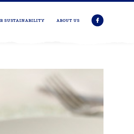
R SUSTAINABILITY
ABOUT US