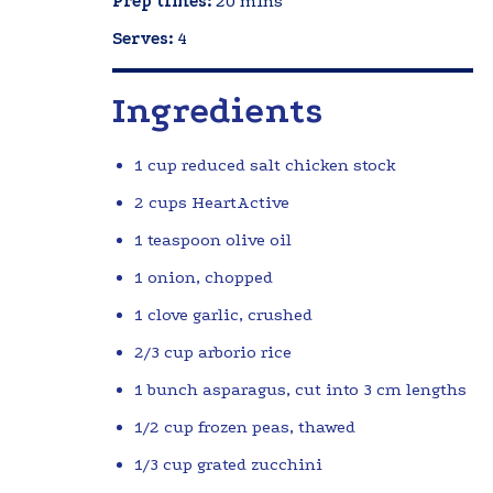
Prep times:
20 mins
Serves:
4
Ingredients
1 cup reduced salt chicken stock
2 cups HeartActive
1 teaspoon olive oil
1 onion, chopped
1 clove garlic, crushed
2/3 cup arborio rice
1 bunch asparagus, cut into 3 cm lengths
1/2 cup frozen peas, thawed
1/3 cup grated zucchini