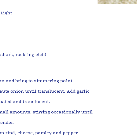
 Light
shark, rockling etc)i)
an and bring to simmering point.
aute onion until translucent. Add garlic
coated and translucent.
all amounts, stirring occasionally until
 tender.
n rind, cheese, parsley and pepper.