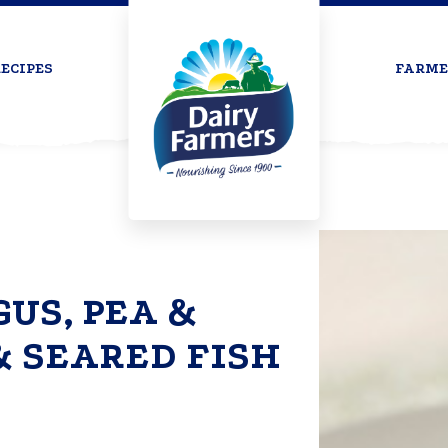
ECIPES
FARME
US, PEA &
& SEARED FISH